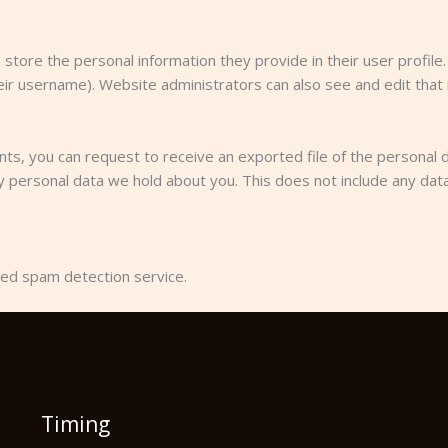
 store the personal information they provide in their user profile. 
ir username). Website administrators can also see and edit that 
ents, you can request to receive an exported file of the personal 
 personal data we hold about you. This does not include any data 
ed spam detection service.
Timing