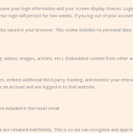
 save your login information and your screen display choices. Log
ur login will persist for two weeks. If you log out of your accoun
ill be saved in your browser. This cookie includes no personal data 
.g. videos, images, articles, etc.). Embedded content from other 
, embed additional third-party tracking, and monitor your intera
e an account and are logged in to that website.
e included in the reset email.
are retained indefinitely. This is so we can recognize and appr