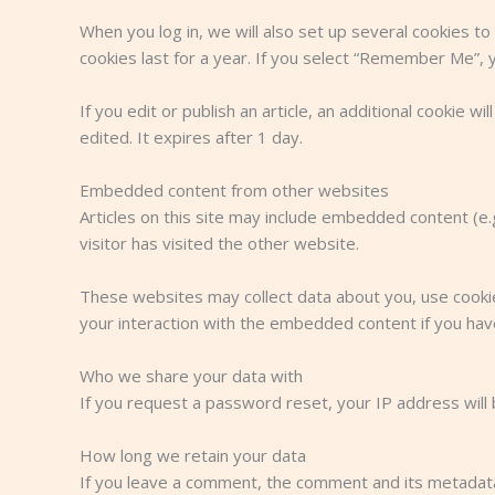
When you log in, we will also set up several cookies to
cookies last for a year. If you select “Remember Me”, yo
If you edit or publish an article, an additional cookie w
edited. It expires after 1 day.
Embedded content from other websites
Articles on this site may include embedded content (e
visitor has visited the other website.
These websites may collect data about you, use cookies
your interaction with the embedded content if you hav
Who we share your data with
If you request a password reset, your IP address will b
How long we retain your data
If you leave a comment, the comment and its metadata 