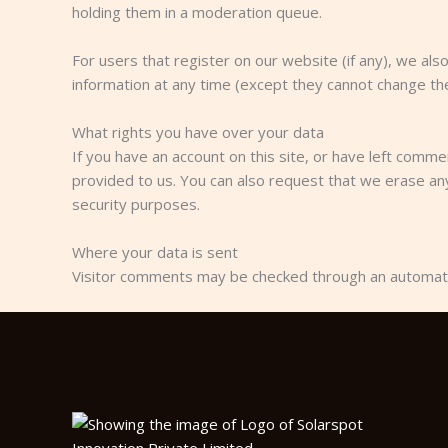
holding them in a moderation queue.
For users that register on our website (if any), we also
information at any time (except they cannot change the
What rights you have over your data
If you have an account on this site, or have left comm
provided to us. You can also request that we erase any
security purposes.
Where your data is sent
Visitor comments may be checked through an automat