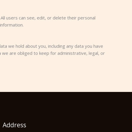
All users can see, edit, or delete their personal
information.
data we hold about you, including any data you have
we are obliged to keep for administrative, legal, or
Address