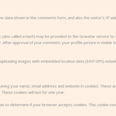
he data shown in the comments form, and also the visitor’s IP a
also called a hash) may be provided to the Gravatar service to se
/. After approval of your comment, your profile picture is visible 
 uploading images with embedded location data (EXIF GPS) includ
aving your name, email address and website in cookies. These are
These cookies will last for one year.
ookie to determine if your browser accepts cookies. This cookie c