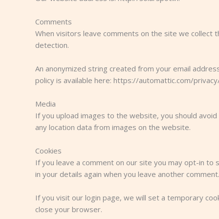
Comments
When visitors leave comments on the site we collect t
detection.
An anonymized string created from your email address (
policy is available here: https://automattic.com/privacy
Media
If you upload images to the website, you should avoid
any location data from images on the website.
Cookies
If you leave a comment on our site you may opt-in to s
in your details again when you leave another comment. 
If you visit our login page, we will set a temporary c
close your browser.