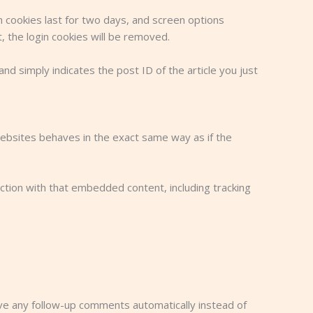
in cookies last for two days, and screen options
t, the login cookies will be removed.
and simply indicates the post ID of the article you just
websites behaves in the exact same way as if the
ction with that embedded content, including tracking
ove any follow-up comments automatically instead of