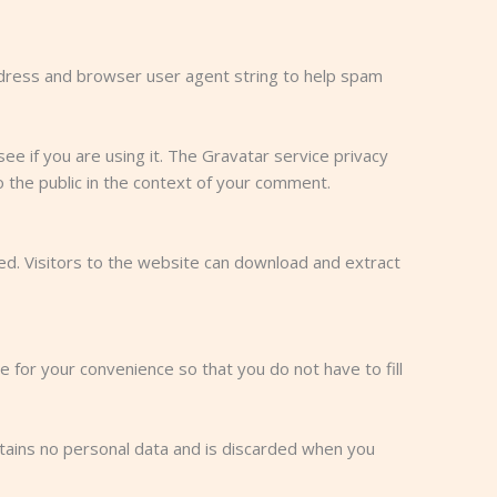
ddress and browser user agent string to help spam
e if you are using it. The Gravatar service privacy
to the public in the context of your comment.
ed. Visitors to the website can download and extract
 for your convenience so that you do not have to fill
ontains no personal data and is discarded when you