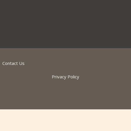
Contact Us
Privacy Policy